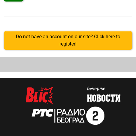
Do not have an account on our site? Click here to
register!