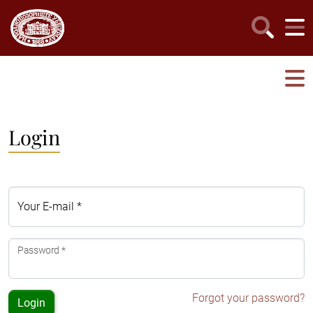
Login
Your E-mail *
Password *
Forgot your password?
Login