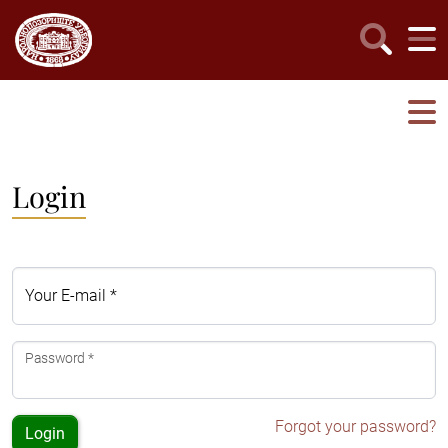
Login
Your E-mail *
Password *
Forgot your password?
Login