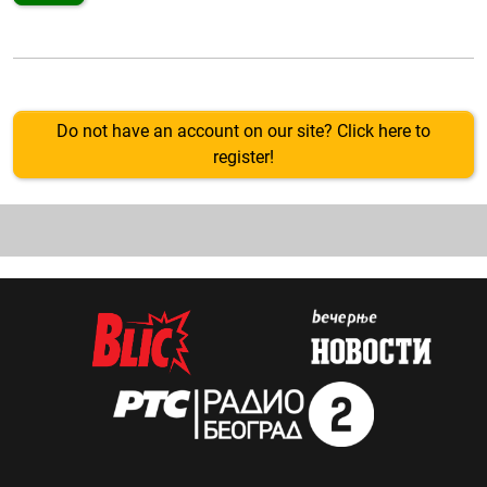
Do not have an account on our site? Click here to
register!