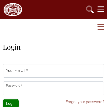
Login
Your E-mail *
Password *
Forgot your password?
Login