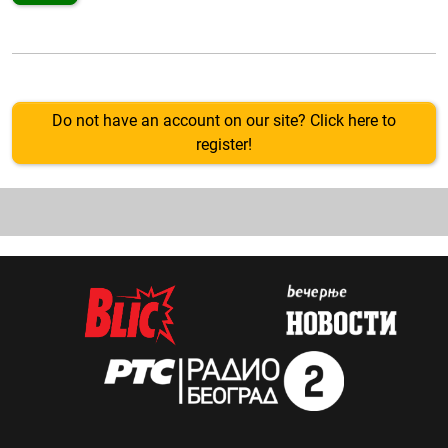
Do not have an account on our site? Click here to
register!