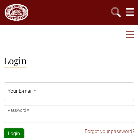
Login
Your E-mail *
Password *
Forgot your password?
Login