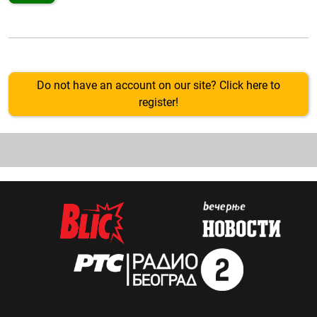
Do not have an account on our site? Click here to
register!