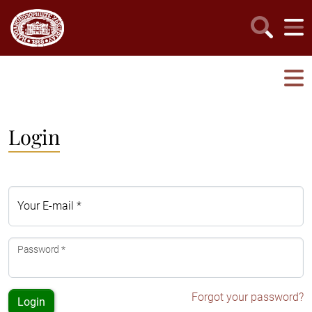
Login
Your E-mail *
Password *
Forgot your password?
Login