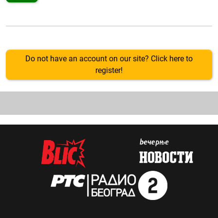
Do not have an account on our site? Click here to
register!