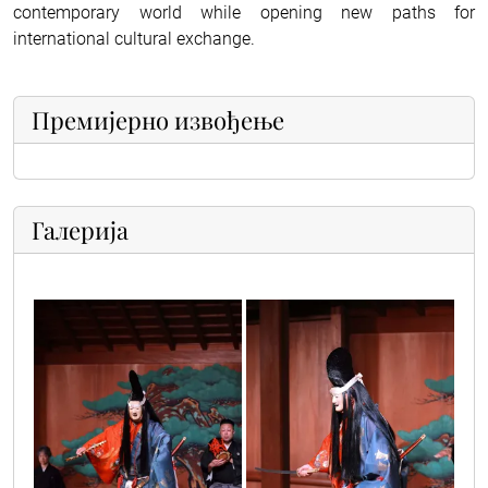
contemporary world while opening new paths for
international cultural exchange.
Премијерно извођење
Галерија
japanci_3
japanci_1