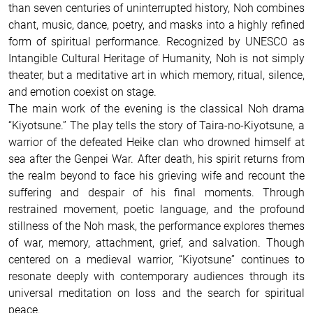
than seven centuries of uninterrupted history, Noh combines
chant, music, dance, poetry, and masks into a highly refined
form of spiritual performance. Recognized by UNESCO as
Intangible Cultural Heritage of Humanity, Noh is not simply
theater, but a meditative art in which memory, ritual, silence,
and emotion coexist on stage.
The main work of the evening is the classical Noh drama
“Kiyotsune.” The play tells the story of Taira-no-Kiyotsune, a
warrior of the defeated Heike clan who drowned himself at
sea after the Genpei War. After death, his spirit returns from
the realm beyond to face his grieving wife and recount the
suffering and despair of his final moments. Through
restrained movement, poetic language, and the profound
stillness of the Noh mask, the performance explores themes
of war, memory, attachment, grief, and salvation. Though
centered on a medieval warrior, “Kiyotsune” continues to
resonate deeply with contemporary audiences through its
universal meditation on loss and the search for spiritual
peace.