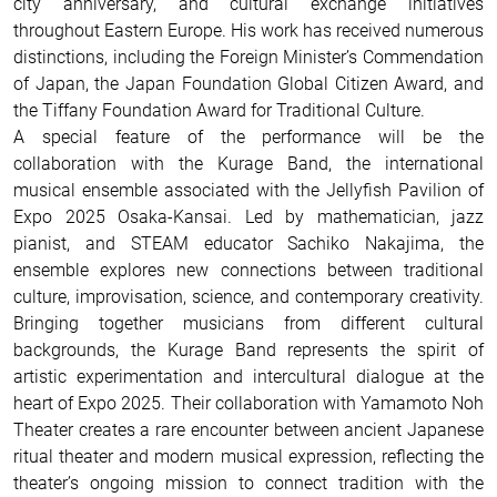
city anniversary, and cultural exchange initiatives
throughout Eastern Europe. His work has received numerous
distinctions, including the Foreign Minister’s Commendation
of Japan, the Japan Foundation Global Citizen Award, and
the Tiffany Foundation Award for Traditional Culture.
A special feature of the performance will be the
collaboration with the Kurage Band, the international
musical ensemble associated with the Jellyfish Pavilion of
Expo 2025 Osaka-Kansai. Led by mathematician, jazz
pianist, and STEAM educator Sachiko Nakajima, the
ensemble explores new connections between traditional
culture, improvisation, science, and contemporary creativity.
Bringing together musicians from different cultural
backgrounds, the Kurage Band represents the spirit of
artistic experimentation and intercultural dialogue at the
heart of Expo 2025. Their collaboration with Yamamoto Noh
Theater creates a rare encounter between ancient Japanese
ritual theater and modern musical expression, reflecting the
theater’s ongoing mission to connect tradition with the