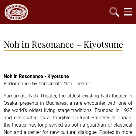
Noh in Resonance – Kiyotsune
Noh in Resonance - Kiyotsune
Performance by Yamamoto Noh Theater
Yamamoto Noh Theater, the oldest existing Noh theater in
Osaka, presents in Bucharest a rare encounter with one of
the world’s oldest living stage traditions. Founded in 1927
and designated as a Tangible Cultural Property of Japan,
the theater has long served as both a guardian of classical
Noh and a center for new cultural dialogue. Rooted in more