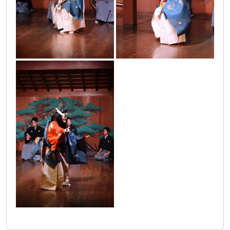
japanci_2