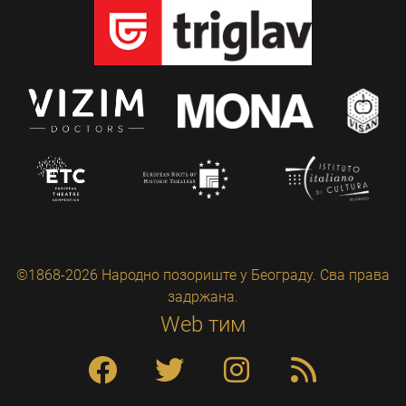
©1868-2026 Народно позориште у Београду. Сва права
задржана.
Web тим