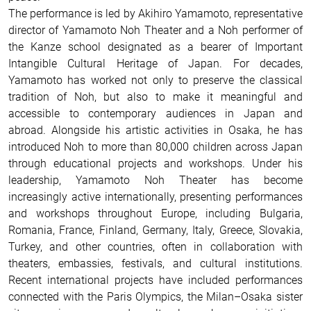
The performance is led by Akihiro Yamamoto, representative
director of Yamamoto Noh Theater and a Noh performer of
the Kanze school designated as a bearer of Important
Intangible Cultural Heritage of Japan. For decades,
Yamamoto has worked not only to preserve the classical
tradition of Noh, but also to make it meaningful and
accessible to contemporary audiences in Japan and
abroad. Alongside his artistic activities in Osaka, he has
introduced Noh to more than 80,000 children across Japan
through educational projects and workshops. Under his
leadership, Yamamoto Noh Theater has become
increasingly active internationally, presenting performances
and workshops throughout Europe, including Bulgaria,
Romania, France, Finland, Germany, Italy, Greece, Slovakia,
Turkey, and other countries, often in collaboration with
theaters, embassies, festivals, and cultural institutions.
Recent international projects have included performances
connected with the Paris Olympics, the Milan–Osaka sister