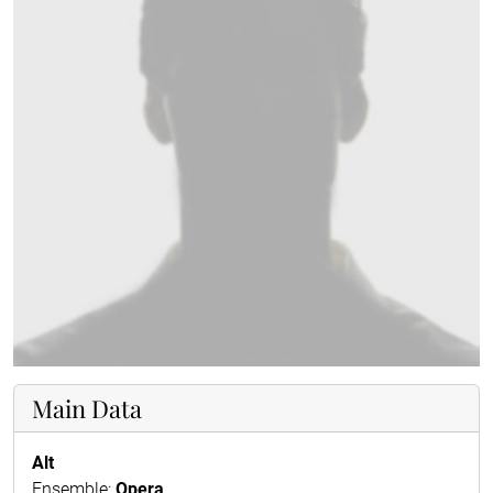
Main Data
Alt
Ensemble:
Opera