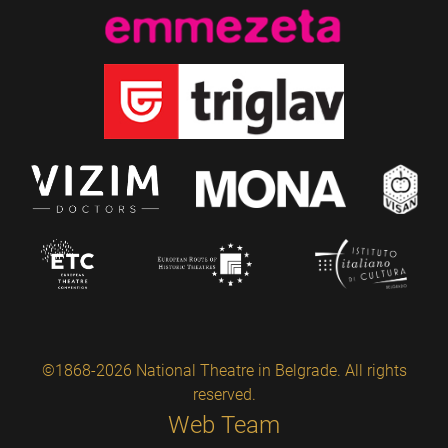
©1868-2026 National Theatre in Belgrade. All rights
reserved.
Web Team