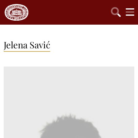
Jelena Savić