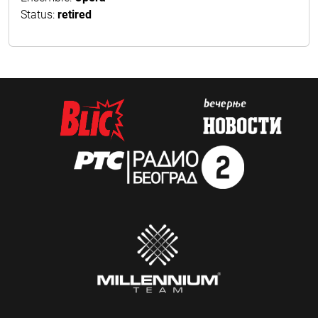
Status:
retired