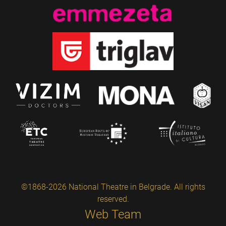
©1868-2026 National Theatre in Belgrade. All rights
reserved.
Web Team