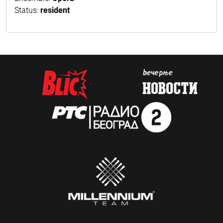
Status:
resident