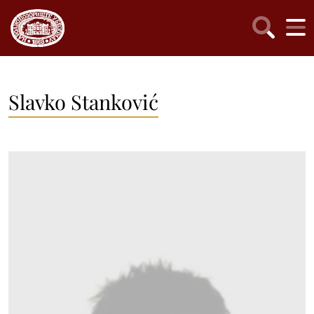
Slavko Stanković