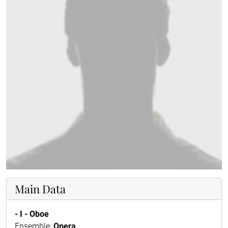
Main Data
- I - Oboe
Ensemble:
Opera