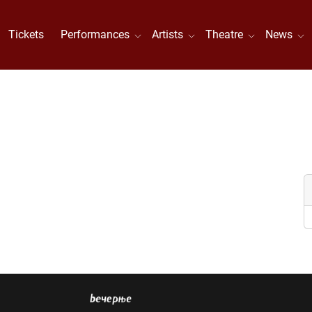
Tickets
Performances
Artists
Theatre
News