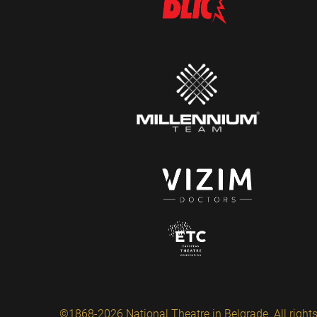
©1868-2026 National Theatre in Belgrade. All rights