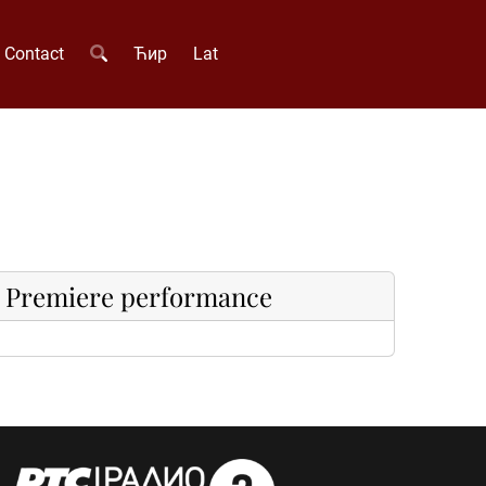
Contact
Ћир
Lat
Premiere performance