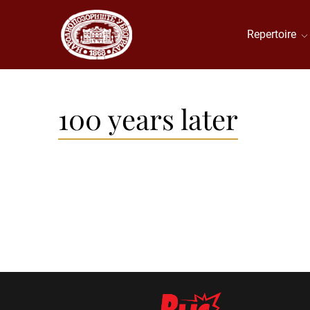
Repertoire
100 years later