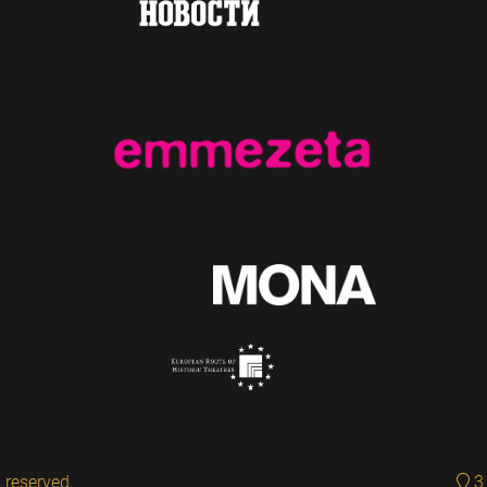
 reserved.
3 