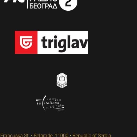
Francuska St. • Belgrade, 11000 • Republic of Serbia