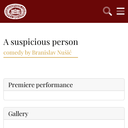
A suspicious person
comedy by Branislav Nušić
Premiere performance
Gallery