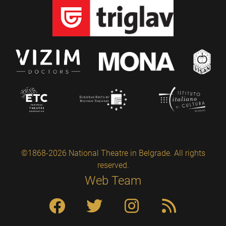
©1868-2026 National Theatre in Belgrade. All rights
reserved.
Web Team