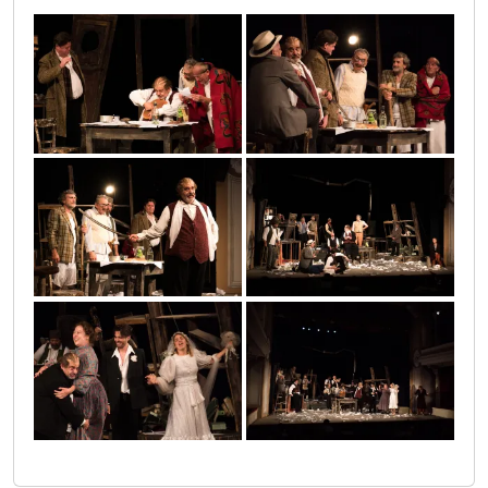
sumnjivo_lice_sombor_1
sumnjivo_lice_sombor_2
sumnjivo_lice_sombor_3
sumnjivo_lice_sombor_4
sumnjivo_lice_sombor_5
sumnjivo_lice_sombor_6