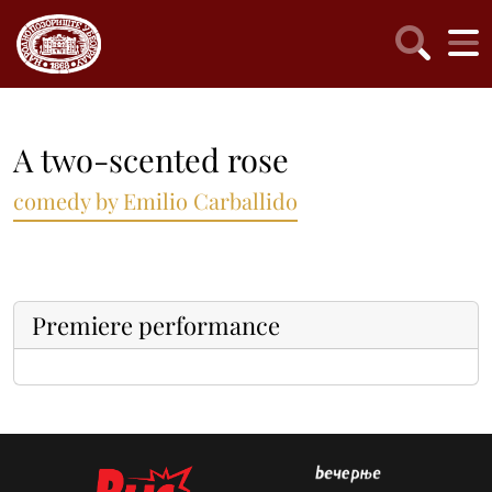
A two-scented rose
comedy by Emilio Carballido
Premiere performance