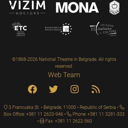
©1868-2026 National Theatre in Belgrade. All rights
reserved.
Web Team
3 Francuska St. • Belgrade, 11000 • Republic of Serbia
Box Office: +381 11 2620-946
Phone: +381 11 3281-333
Fax: +381 11 2622-560