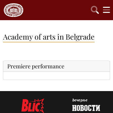
Academy of arts in Belgrade
Premiere performance