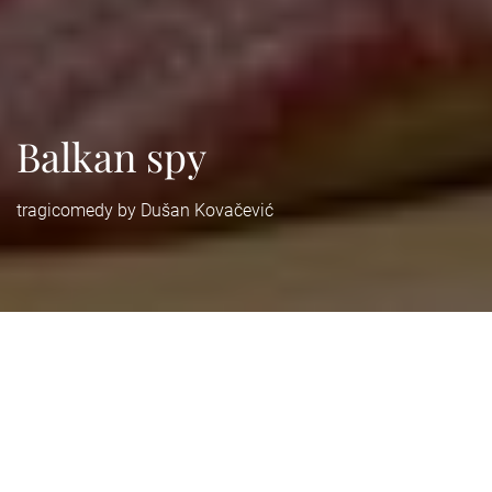
Balkan spy
tragicomedy by Dušan Kovačević