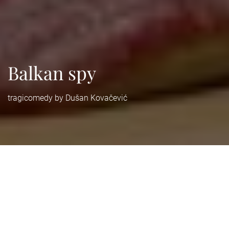
Balkan spy
tragicomedy by Dušan Kovačević