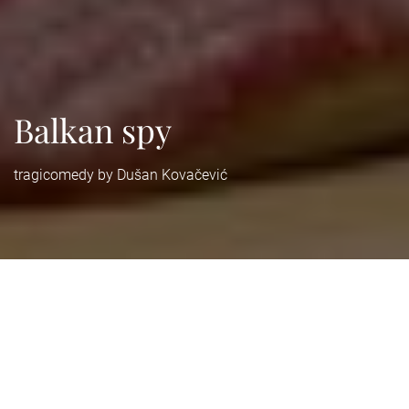
Balkan spy
tragicomedy by Dušan Kovačević