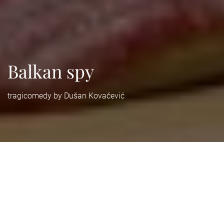
Balkan spy
tragicomedy by Dušan Kovačević