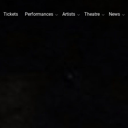
Tickets
Performances
Artists
Theatre
News