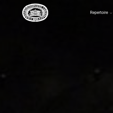
Repertoire