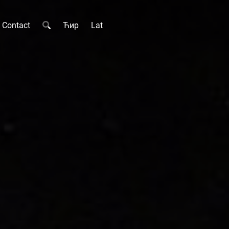
Contact
Ћир
Lat