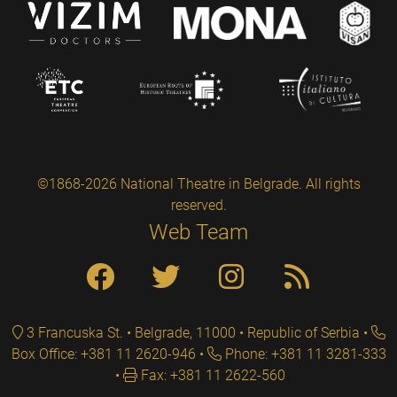
©1868-2026 National Theatre in Belgrade. All rights
reserved.
Web Team
3 Francuska St. • Belgrade, 11000 • Republic of Serbia
Box Office: +381 11 2620-946
Phone: +381 11 3281-333
Fax: +381 11 2622-560