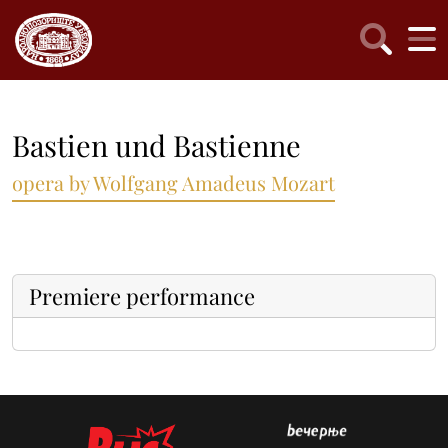
Bastien und Bastienne
opera by Wolfgang Amadeus Mozart
Premiere performance