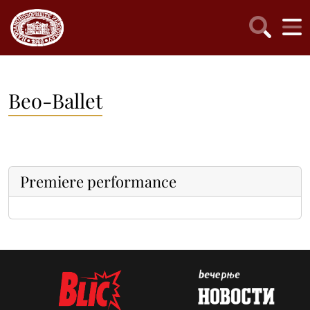
Beo-Ballet
Premiere performance