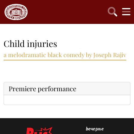
Child injuries
a melodramatic black comedy by Joseph Rajiv
Premiere performance