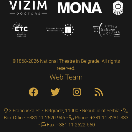
©1868-2026 National Theatre in Belgrade. All rights
reserved.
Web Team
3 Francuska St. • Belgrade, 11000 • Republic of Serbia
Box Office: +381 11 2620-946
Phone: +381 11 3281-333
Fax: +381 11 2622-560