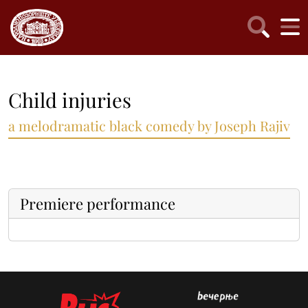
Child injuries
a melodramatic black comedy by Joseph Rajiv
Premiere performance