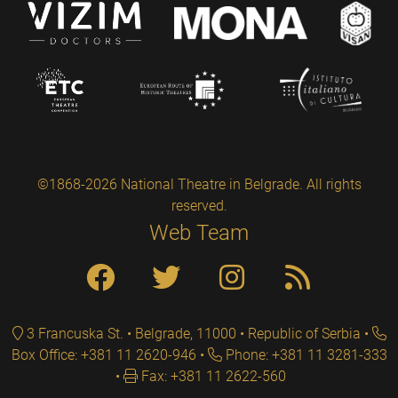
©1868-2026 National Theatre in Belgrade. All rights
reserved.
Web Team
3 Francuska St. • Belgrade, 11000 • Republic of Serbia
Box Office: +381 11 2620-946
Phone: +381 11 3281-333
Fax: +381 11 2622-560