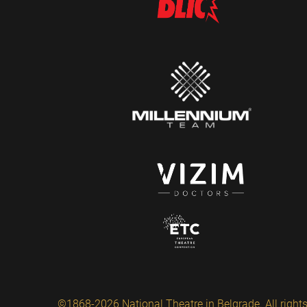
©1868-2026 National Theatre in Belgrade. All rights