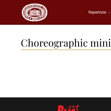
Repertoire
Choreographic mini