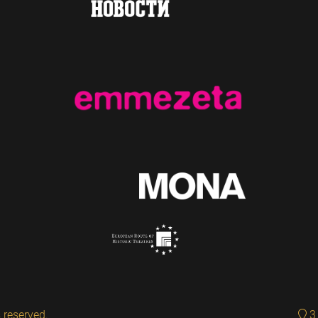
 reserved.
3 