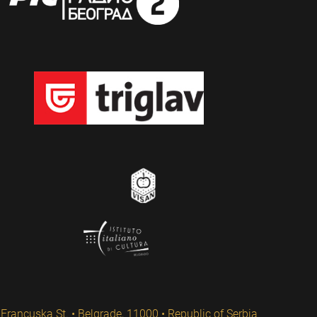
Francuska St. • Belgrade, 11000 • Republic of Serbia