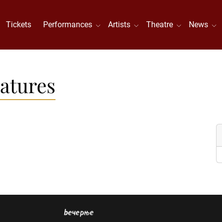
Tickets
Performances
Artists
Theatre
News
atures