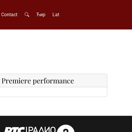
Contact
Ћир
Lat
Premiere performance