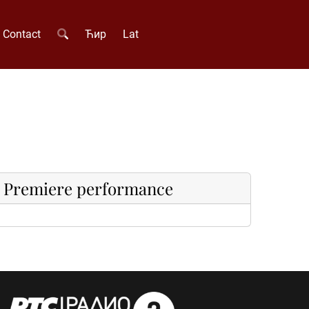
Contact
Ћир
Lat
Premiere performance