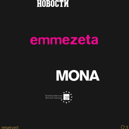
 reserved.
3 