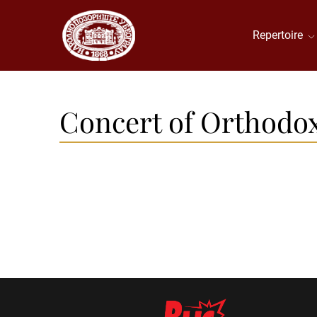
Repertoire
Concert of Orthodox