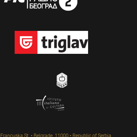
Francuska St. • Belgrade, 11000 • Republic of Serbia