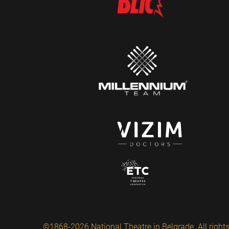
©1868-2026 National Theatre in Belgrade. All rights