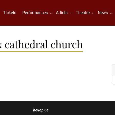
Tickets
Performances
Artists
Theatre
News
 cathedral church