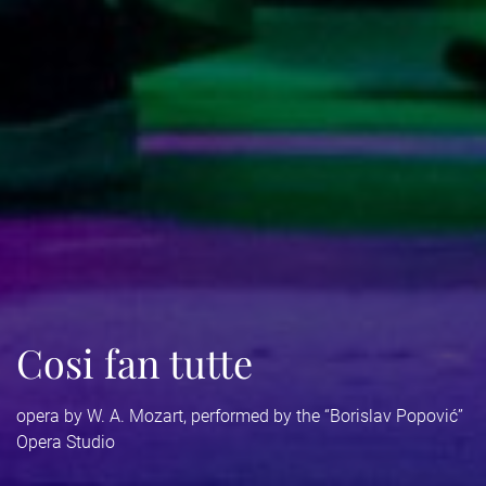
Cosi fan tutte
opera by W. A. Mozart, performed by the “Borislav Popović”
Opera Studio