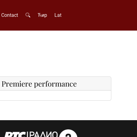
Contact
Ћир
Lat
Premiere performance