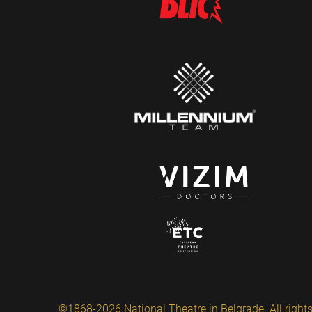
©1868-2026 National Theatre in Belgrade. All rights