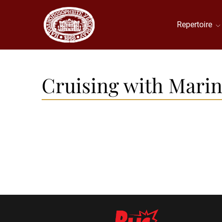
Repertoire
Cruising with Marina