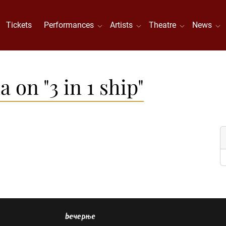
Tickets
Performances
Artists
Theatre
News
 on "3 in 1 ship"