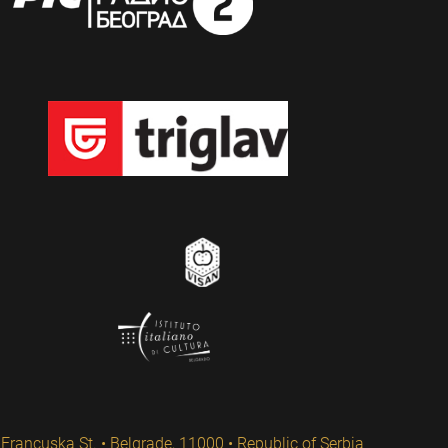
Francuska St. • Belgrade, 11000 • Republic of Serbia