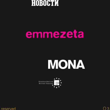
 reserved.
3 