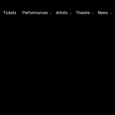
Tickets
Performances
Artists
Theatre
News