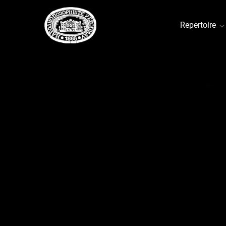
Repertoire