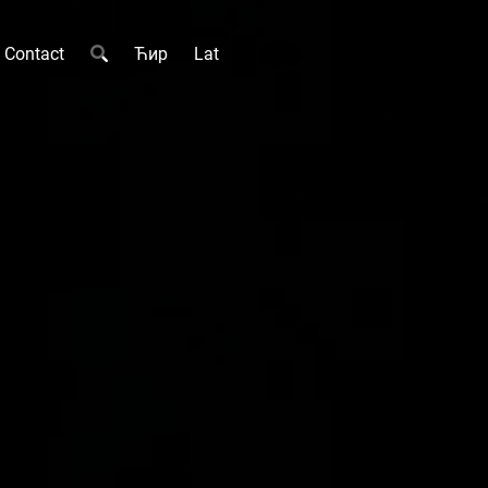
Contact
Ћир
Lat