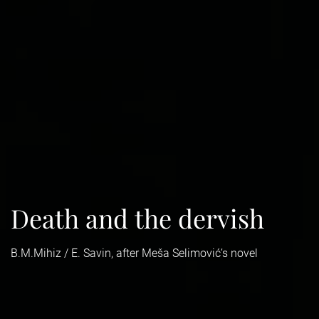
Death and the dervish
B.M.Mihiz / E. Savin, after Meša Selimović’s novel