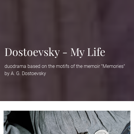
Dostoevsky - My Life
duodrama based on the motifs of the memoir "Memories"
by A. G. Dostoevsky