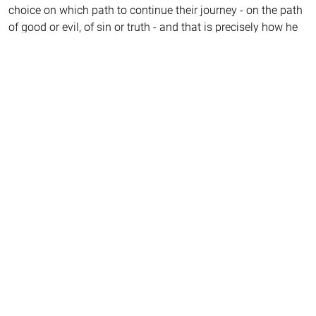
choice on which path to continue their journey - on the path
of good or evil, of sin or truth - and that is precisely how he
brings us closer to salvation. He reveals to us the secrets by
which we can be freed from the hell of our own delusions.
It is remarkable how young people transform in their second
year at the Drama Academy while playing his characters.
And they all return to him later in life. That’s why all my
students, both former and current, are eagerly and
impatiently awaiting the play about this peculiar man who
intrigues us because he has transformed us all.
I am certain that, even today, he would call on the world to
return to the truth. He might even hide so that they would
not recognise him, afraid of the crucifixion. This world we
live in, he foresaw and understood with horror, knowing that
the meek and gentle would be considered idiots in our
society. However, the hint that such people will rise up and
set out on a journey to accomplish noble deed kindles hope
that our world will not collapse under the weight of
conformism, the religion of the new era, but will return to its