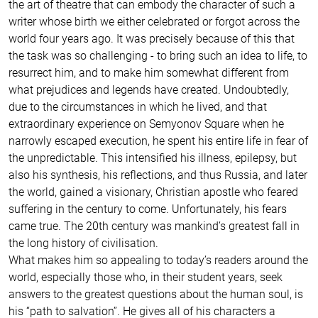
the art of theatre that can embody the character of such a
writer whose birth we either celebrated or forgot across the
world four years ago. It was precisely because of this that
the task was so challenging - to bring such an idea to life, to
resurrect him, and to make him somewhat different from
what prejudices and legends have created. Undoubtedly,
due to the circumstances in which he lived, and that
extraordinary experience on Semyonov Square when he
narrowly escaped execution, he spent his entire life in fear of
the unpredictable. This intensified his illness, epilepsy, but
also his synthesis, his reflections, and thus Russia, and later
the world, gained a visionary, Christian apostle who feared
suffering in the century to come. Unfortunately, his fears
came true. The 20th century was mankind’s greatest fall in
the long history of civilisation.
What makes him so appealing to today’s readers around the
world, especially those who, in their student years, seek
answers to the greatest questions about the human soul, is
his “path to salvation”. He gives all of his characters a