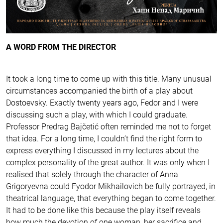
A WORD FROM THE DIRECTOR
It took a long time to come up with this title. Many unusual
circumstances accompanied the birth of a play about
Dostoevsky. Exactly twenty years ago, Fedor and I were
discussing such a play, with which I could graduate.
Professor Predrag Bajčetić often reminded me not to forget
that idea. For a long time, I couldn’t find the right form to
express everything I discussed in my lectures about the
complex personality of the great author. It was only when I
realised that solely through the character of Anna
Grigoryevna could Fyodor Mikhailovich be fully portrayed, in
theatrical language, that everything began to come together.
It had to be done like this because the play itself reveals
how much the devotion of one woman, her sacrifice and