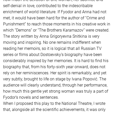
self-denial in love, contributed to the indescribable
enrichment of world literature. If Fyodor and Anna had not
met, it would have been hard for the author of “Crime and
Punishment” to reach those moments in his creative work in
which “Demons” or “The Brothers Karamazov” were created.
The story written by Anna Grigoryevna Snitkina is very
moving and inspiring. No one remains indifferent when
reading her memoirs, so it is logical that all Russian TV
series or films about Dostoevsky’s biography have been
considerably inspired by her memories. It is hard to find his
biography that, from his forty-sixth year onward, does not
rely on her reminiscences. Her spirit is remarkably, and yet
very subtly, brought to life on stage by Ivana Popović. The
audience will clearly understand, through her performance,
how much this gentle yet strong woman was truly a part of
Fyodor’s novels and sentences.
When I proposed this play to the National Theatre, I wrote
that, alongside all the scientific achievements, it was only