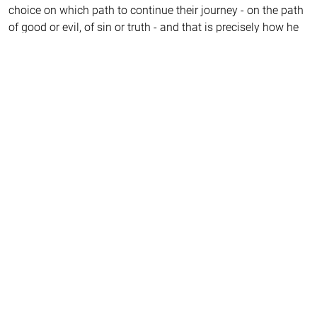
choice on which path to continue their journey - on the path
of good or evil, of sin or truth - and that is precisely how he
brings us closer to salvation. He reveals to us the secrets by
which we can be freed from the hell of our own delusions.
It is remarkable how young people transform in their second
year at the Drama Academy while playing his characters.
And they all return to him later in life. That’s why all my
students, both former and current, are eagerly and
impatiently awaiting the play about this peculiar man who
intrigues us because he has transformed us all.
I am certain that, even today, he would call on the world to
return to the truth. He might even hide so that they would
not recognise him, afraid of the crucifixion. This world we
live in, he foresaw and understood with horror, knowing that
the meek and gentle would be considered idiots in our
society. However, the hint that such people will rise up and
set out on a journey to accomplish noble deed kindles hope
that our world will not collapse under the weight of
conformism, the religion of the new era, but will return to its