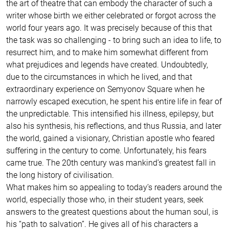
the art of theatre that can embody the character of such a
writer whose birth we either celebrated or forgot across the
world four years ago. It was precisely because of this that
the task was so challenging - to bring such an idea to life, to
resurrect him, and to make him somewhat different from
what prejudices and legends have created. Undoubtedly,
due to the circumstances in which he lived, and that
extraordinary experience on Semyonov Square when he
narrowly escaped execution, he spent his entire life in fear of
the unpredictable. This intensified his illness, epilepsy, but
also his synthesis, his reflections, and thus Russia, and later
the world, gained a visionary, Christian apostle who feared
suffering in the century to come. Unfortunately, his fears
came true. The 20th century was mankind’s greatest fall in
the long history of civilisation.
What makes him so appealing to today’s readers around the
world, especially those who, in their student years, seek
answers to the greatest questions about the human soul, is
his “path to salvation”. He gives all of his characters a