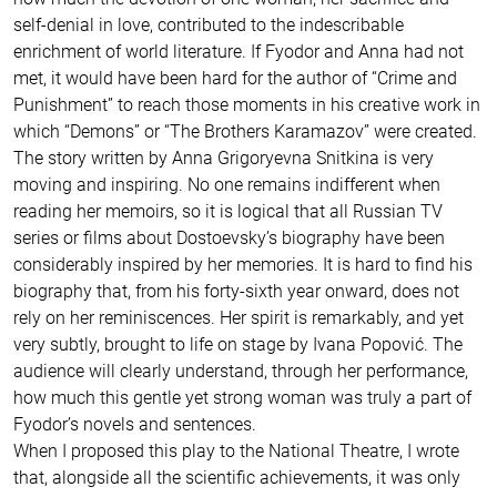
self-denial in love, contributed to the indescribable
enrichment of world literature. If Fyodor and Anna had not
met, it would have been hard for the author of “Crime and
Punishment” to reach those moments in his creative work in
which “Demons” or “The Brothers Karamazov” were created.
The story written by Anna Grigoryevna Snitkina is very
moving and inspiring. No one remains indifferent when
reading her memoirs, so it is logical that all Russian TV
series or films about Dostoevsky’s biography have been
considerably inspired by her memories. It is hard to find his
biography that, from his forty-sixth year onward, does not
rely on her reminiscences. Her spirit is remarkably, and yet
very subtly, brought to life on stage by Ivana Popović. The
audience will clearly understand, through her performance,
how much this gentle yet strong woman was truly a part of
Fyodor’s novels and sentences.
When I proposed this play to the National Theatre, I wrote
that, alongside all the scientific achievements, it was only