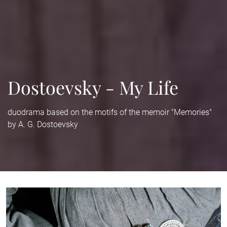
Dostoevsky - My Life
duodrama based on the motifs of the memoir "Memories"
by A. G. Dostoevsky