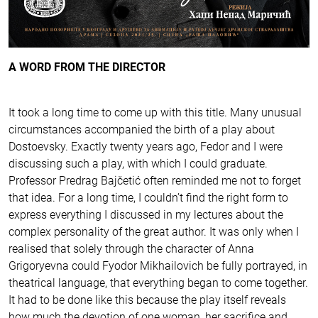
A WORD FROM THE DIRECTOR
It took a long time to come up with this title. Many unusual
circumstances accompanied the birth of a play about
Dostoevsky. Exactly twenty years ago, Fedor and I were
discussing such a play, with which I could graduate.
Professor Predrag Bajčetić often reminded me not to forget
that idea. For a long time, I couldn’t find the right form to
express everything I discussed in my lectures about the
complex personality of the great author. It was only when I
realised that solely through the character of Anna
Grigoryevna could Fyodor Mikhailovich be fully portrayed, in
theatrical language, that everything began to come together.
It had to be done like this because the play itself reveals
how much the devotion of one woman, her sacrifice and