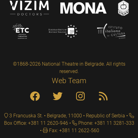
©1868-2026 National Theatre in Belgrade. All rights
reserved.
Web Team
3 Francuska St. • Belgrade, 11000 • Republic of Serbia
Box Office: +381 11 2620-946
Phone: +381 11 3281-333
Fax: +381 11 2622-560