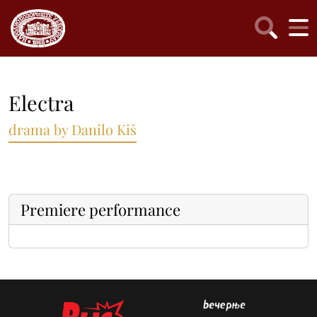
Electra
drama by Danilo Kiš
Premiere performance