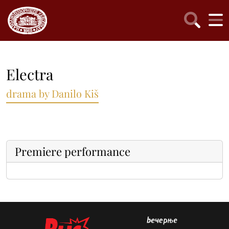
Electra
drama by Danilo Kiš
Premiere performance