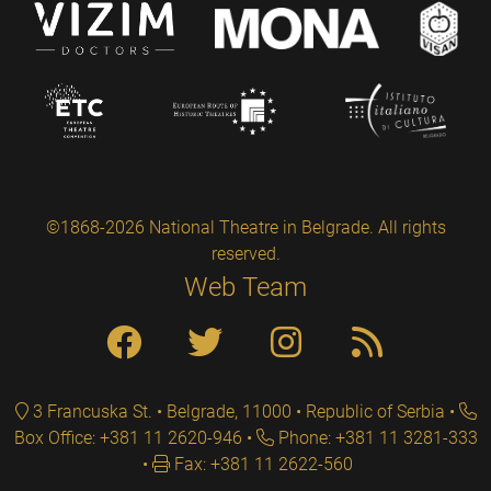
©1868-2026 National Theatre in Belgrade. All rights
reserved.
Web Team
3 Francuska St. • Belgrade, 11000 • Republic of Serbia
Box Office: +381 11 2620-946
Phone: +381 11 3281-333
Fax: +381 11 2622-560