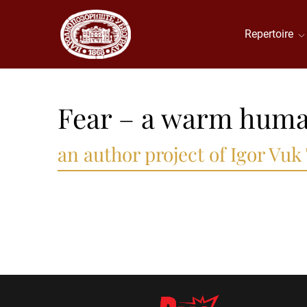
Repertoire
Fear – a warm huma
an author project of Igor Vuk