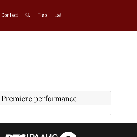
Contact
Ћир
Lat
Premiere performance