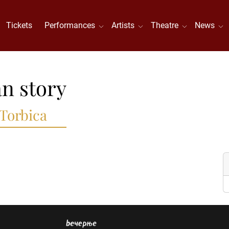
Tickets
Performances
Artists
Theatre
News
n story
 Torbica