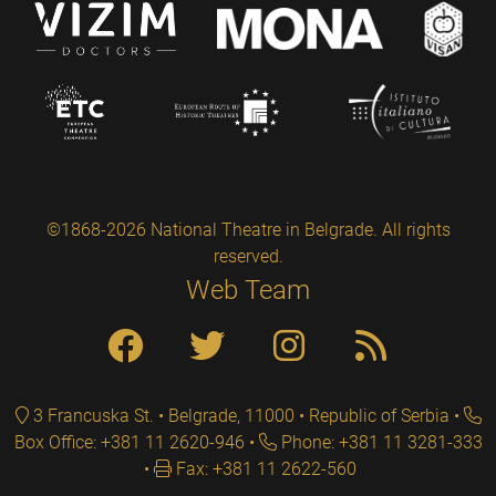
©1868-2026 National Theatre in Belgrade. All rights
reserved.
Web Team
3 Francuska St. • Belgrade, 11000 • Republic of Serbia
Box Office: +381 11 2620-946
Phone: +381 11 3281-333
Fax: +381 11 2622-560