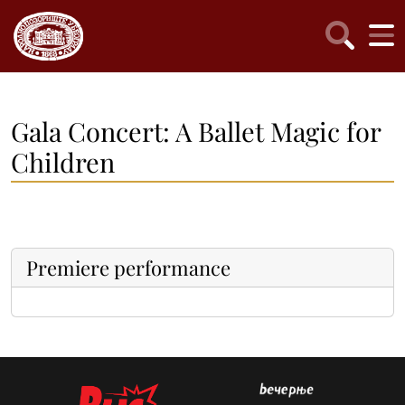
Gala Concert: A Ballet Magic for
Children
Premiere performance