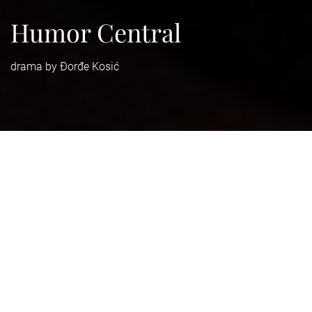
Humor Central
drama by Đorđe Kosić