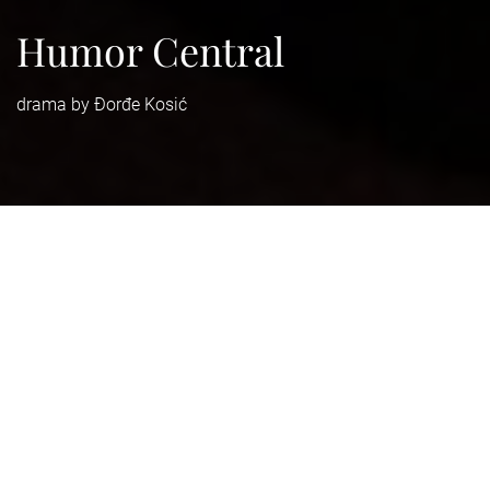
Humor Central
drama by Đorđe Kosić