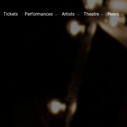
Tickets
Performances
Artists
Theatre
News