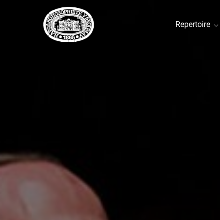
Repertoire