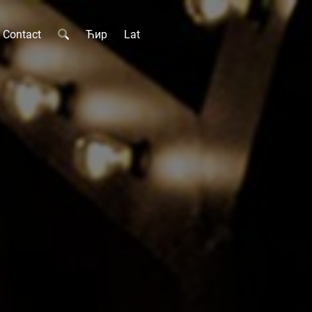
Contact
Ћир
Lat