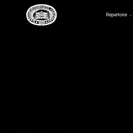
Repertoire