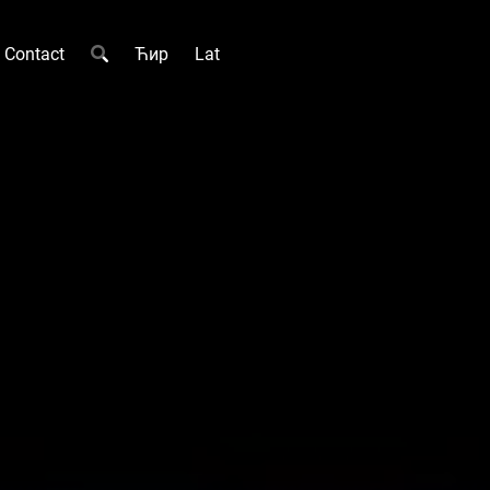
Contact
Ћир
Lat