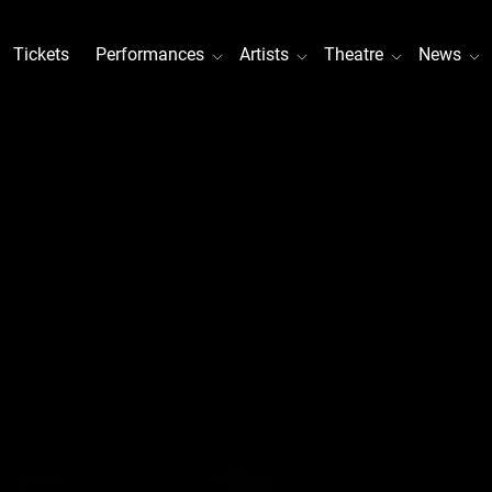
Tickets
Performances
Artists
Theatre
News