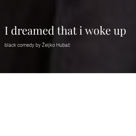
I dreamed that i woke up
black comedy by Željko Hubač