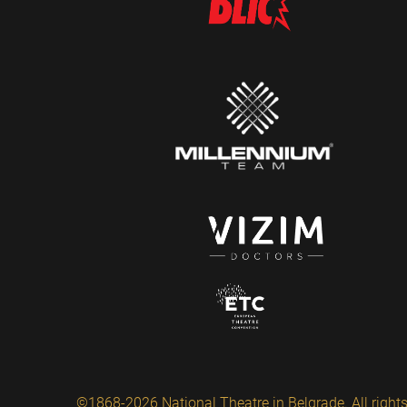
©1868-2026 National Theatre in Belgrade. All rights