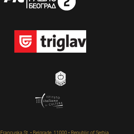
Francuska St. • Belgrade, 11000 • Republic of Serbia