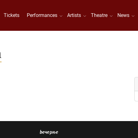
Tickets
Performances
Artists
Theatre
News
n