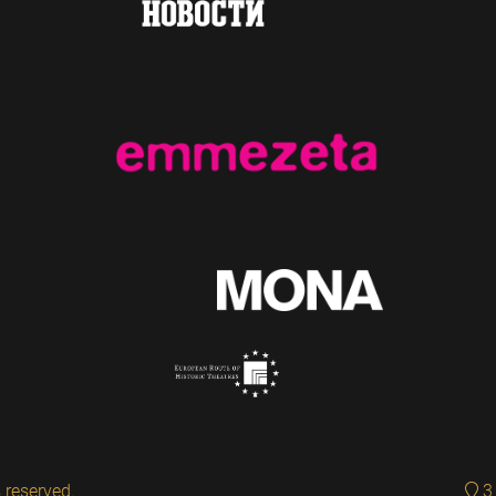
 reserved.
3 