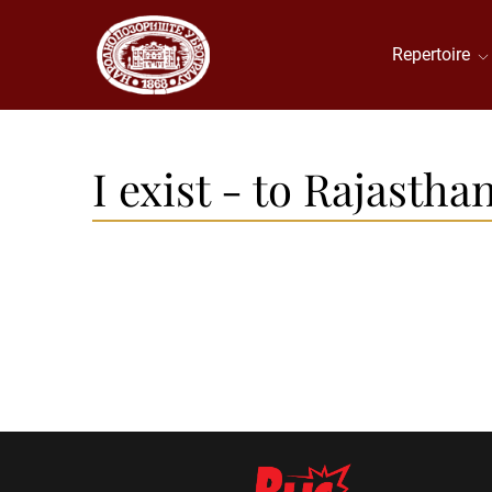
Repertoire
I exist - to Rajastha