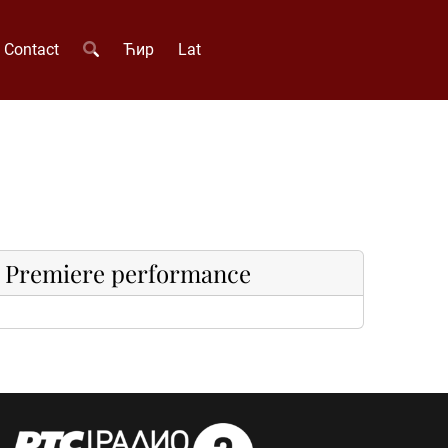
Contact
Ћир
Lat
Premiere performance