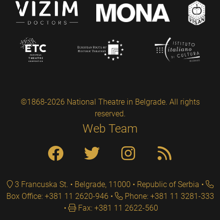
©1868-2026 National Theatre in Belgrade. All rights
reserved.
Web Team
3 Francuska St. • Belgrade, 11000 • Republic of Serbia
Box Office: +381 11 2620-946
Phone: +381 11 3281-333
Fax: +381 11 2622-560