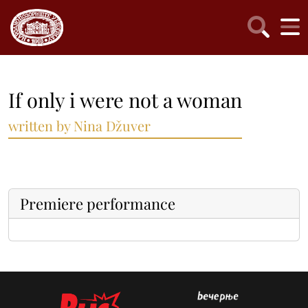
If only i were not a woman
written by Nina Džuver
Premiere performance