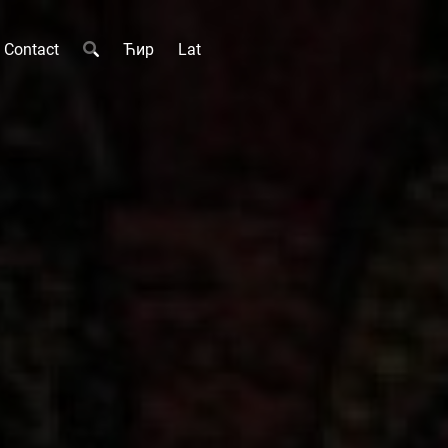
Contact
Ћир
Lat