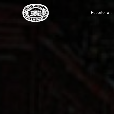
Repertoire