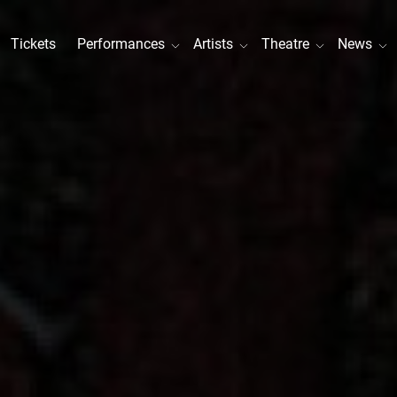
Tickets
Performances
Artists
Theatre
News