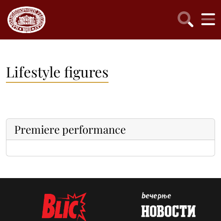
Lifestyle figures
Premiere performance