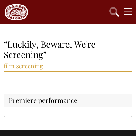
“Luckily, Beware, We're
Screening”
film screening
Premiere performance