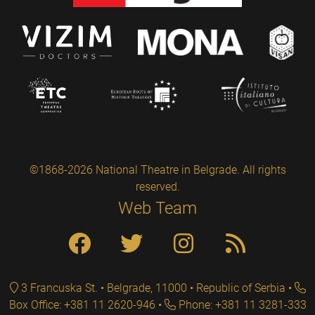
©1868-2026 National Theatre in Belgrade. All rights
reserved.
Web Team
3 Francuska St. • Belgrade, 11000 • Republic of Serbia
Box Office: +381 11 2620-946
Phone: +381 11 3281-333