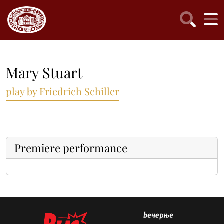
Mary Stuart
play by Friedrich Schiller
Premiere performance