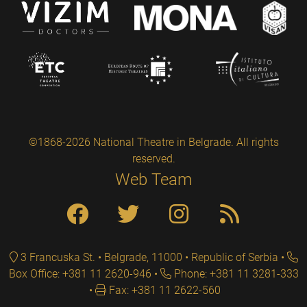
©1868-2026 National Theatre in Belgrade. All rights
reserved.
Web Team
3 Francuska St. • Belgrade, 11000 • Republic of Serbia
Box Office: +381 11 2620-946
Phone: +381 11 3281-333
Fax: +381 11 2622-560