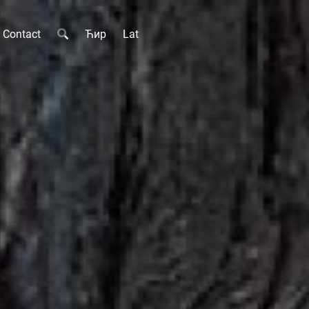
Contact
Ћир
Lat