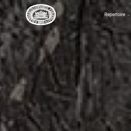
Repertoire