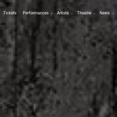
Tickets
Performances
Artists
Theatre
News