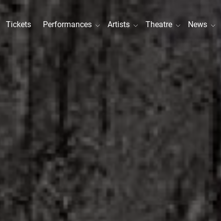
Tickets
Performances
Artists
Theatre
News