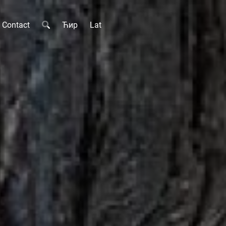
Contact
Ћир
Lat