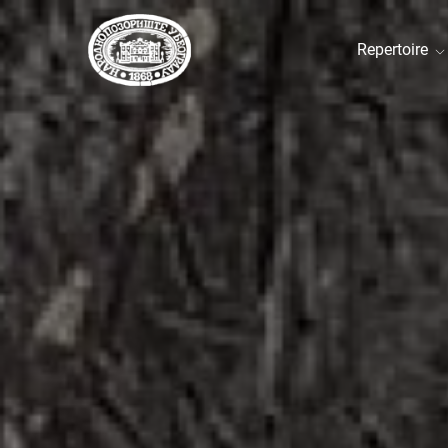
Repertoire