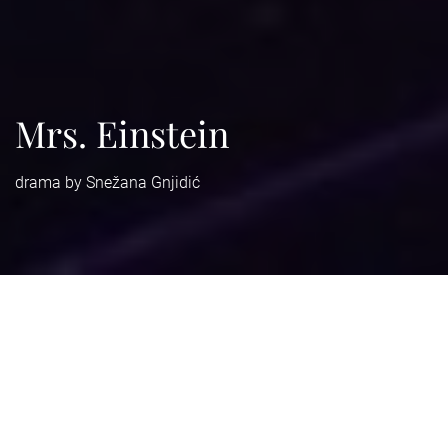
Mrs. Einstein
drama by Snežana Gnjidić