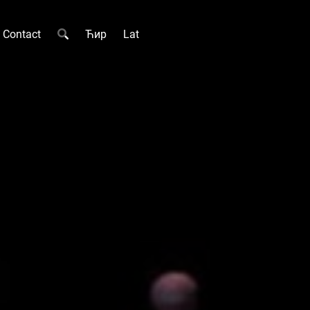
Contact
Ћир
Lat