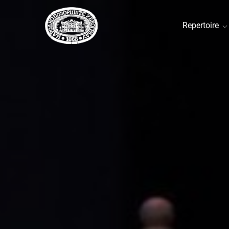
Repertoire