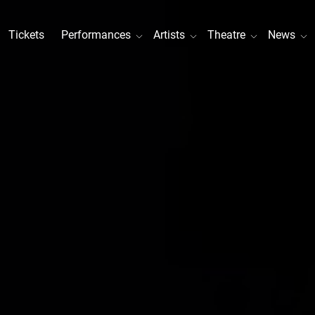
Tickets
Performances
Artists
Theatre
News