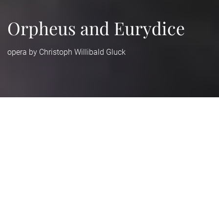
Orpheus and Eurydice
opera by Christoph Willibald Gluck