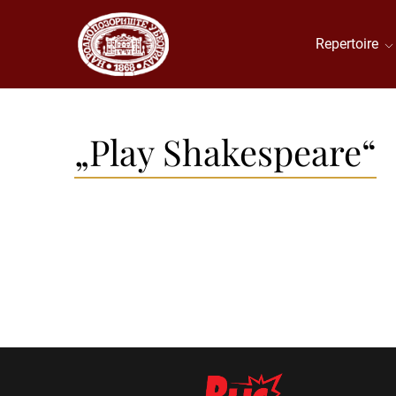
Repertoire
„Play Shakespeare“