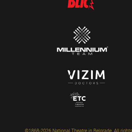
©1868-2026 National Theatre in Belgrade. All rights