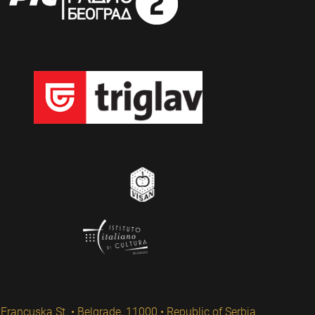
Francuska St. • Belgrade, 11000 • Republic of Serbia