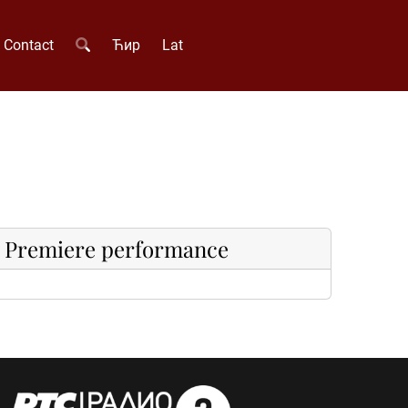
Contact
Ћир
Lat
Premiere performance