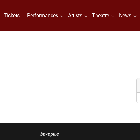
Tickets
Performances
Artists
Theatre
News