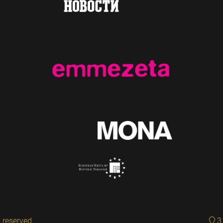
 reserved.
3 